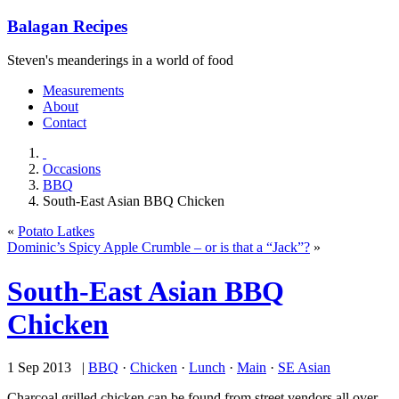
Balagan Recipes
Steven's meanderings in a world of food
Measurements
About
Contact
Occasions
BBQ
South-East Asian BBQ Chicken
«
Potato Latkes
Dominic’s Spicy Apple Crumble – or is that a “Jack”?
»
South-East Asian BBQ
Chicken
1 Sep 2013 |
BBQ
·
Chicken
·
Lunch
·
Main
·
SE Asian
Charcoal grilled chicken can be found from street vendors all over