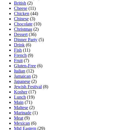
British
(2)
Cheese
(11)
Chicken
(44)
Chinese
(3)
Chocolate
(10)
Christmas
(2)
Dessert
(36)
Dinner Party
(5)
Drink
(6)
Fish
(11)
French
(9)
Fruit
(7)
Gluten-Free
(6)
Italian
(12)
Jamaican
(2)
Japanese
(2)
Jewish Festival
(8)
Kosher
(17)
Lunch
(19)
Main
(71)
Maltese
(2)
Marinade
(1)
Meat
(9)
Mexican
(6)
Mid Eastern
(29)