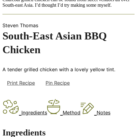
South-east Asia. I’d thought I’d try making some myself.
Steven Thomas
South-East Asian BBQ
Chicken
A tender grilled chicken with a lovely yellow tint.
Print Recipe
Pin Recipe
Ingredients
Method
Notes
Ingredients