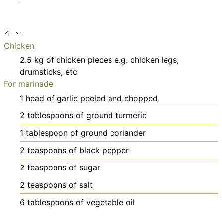
Chicken
2.5
kg
of chicken pieces
e.g. chicken legs,
drumsticks, etc
For marinade
1
head of garlic
peeled and chopped
2
tablespoons
of ground turmeric
1
tablespoon
of ground coriander
2
teaspoons
of black pepper
2
teaspoons
of sugar
2
teaspoons
of salt
6
tablespoons
of vegetable oil