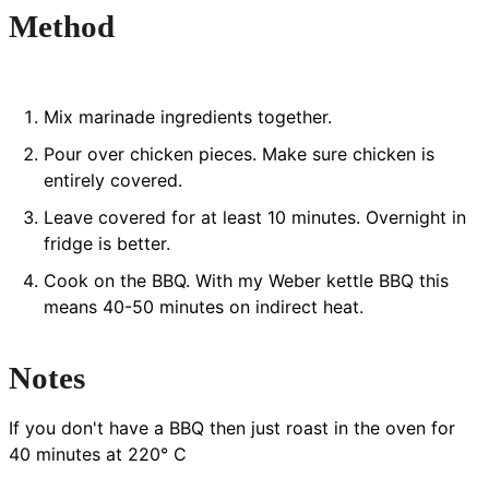
Method
Mix marinade ingredients together.
Pour over chicken pieces. Make sure chicken is
entirely covered.
Leave covered for at least 10 minutes. Overnight in
fridge is better.
Cook on the BBQ. With my Weber kettle BBQ this
means 40-50 minutes on indirect heat.
Notes
If you don't have a BBQ then just roast in the oven for
40 minutes at 220° C