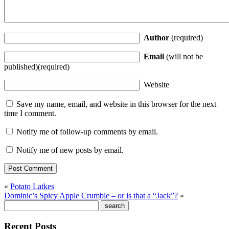
Author
(required)
Email
(will not be
published)(required)
Website
Save my name, email, and website in this browser for the next
time I comment.
Notify me of follow-up comments by email.
Notify me of new posts by email.
«
Potato Latkes
Dominic’s Spicy Apple Crumble – or is that a “Jack”?
»
Recent Posts