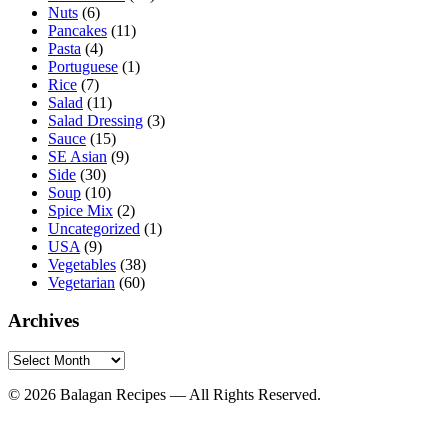
Nuts
(6)
Pancakes
(11)
Pasta
(4)
Portuguese
(1)
Rice
(7)
Salad
(11)
Salad Dressing
(3)
Sauce
(15)
SE Asian
(9)
Side
(30)
Soup
(10)
Spice Mix
(2)
Uncategorized
(1)
USA
(9)
Vegetables
(38)
Vegetarian
(60)
Archives
Archives
© 2026 Balagan Recipes — All Rights Reserved.