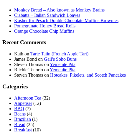
Monkey Bread – Also known as Monkey Brains
Ciabatta – Italian Sandwich Loaves
Kosher for Pesach Double Chocolate Muffins Brownies
Pomegranate Honey Bread Rolls
Orange Chocolate Chip Muffins
Recent Comments
Kath
on
Tarte Tatin (French Apple Tart)
James Bond
on
Gail’s Soho Buns
Steven Thomas
on
Yemenite Pita
Ritchie Tenorio
on
Yemenite Pita
Steven Thomas
on
Hotcakes, Pikelets, and Scotch Pancakes
Categories
Afternoon Tea
(32)
Appetiser
(12)
BBQ
(7)
Beans
(4)
Brazilian
(1)
Bread
(25)
Breakfast
(10)