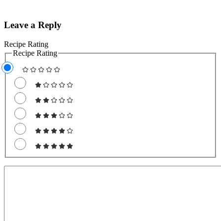
Leave a Reply
Recipe Rating
Recipe Rating