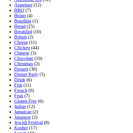
Appetiser
(12)
BBQ
(7)
Beans
(4)
Brazilian
(1)
Bread
(25)
Breakfast
(10)
British
(2)
Cheese
(11)
Chicken
(44)
Chinese
(3)
Chocolate
(10)
Christmas
(2)
Dessert
(36)
Dinner Party
(5)
Drink
(6)
Fish
(11)
French
(9)
Fruit
(7)
Gluten-Free
(6)
Italian
(12)
Jamaican
(2)
Japanese
(2)
Jewish Festival
(8)
Kosher
(17)