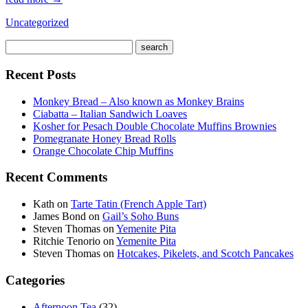
Uncategorized
Recent Posts
Monkey Bread – Also known as Monkey Brains
Ciabatta – Italian Sandwich Loaves
Kosher for Pesach Double Chocolate Muffins Brownies
Pomegranate Honey Bread Rolls
Orange Chocolate Chip Muffins
Recent Comments
Kath
on
Tarte Tatin (French Apple Tart)
James Bond
on
Gail’s Soho Buns
Steven Thomas
on
Yemenite Pita
Ritchie Tenorio
on
Yemenite Pita
Steven Thomas
on
Hotcakes, Pikelets, and Scotch Pancakes
Categories
Afternoon Tea
(32)