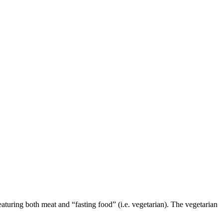
aturing both meat and “fasting food” (i.e. vegetarian). The vegetarian