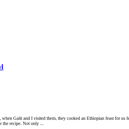
wl
when Galit and I visited them, they cooked an Ethiopian feast for us fe
he recipe. Not only ...