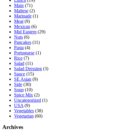
Lunch
(19)
Main
(71)
Maltese
(2)
Marinade
(1)
Meat
(9)
Mexican
(6)
Mid Eastern
(29)
Nuts
(6)
Pancakes
(11)
Pasta
(4)
Portuguese
(1)
Rice
(7)
Salad
(11)
Salad Dressing
(3)
Sauce
(15)
SE Asian
(9)
Side
(30)
Soup
(10)
Spice Mix
(2)
Uncategorized
(1)
USA
(9)
Vegetables
(38)
Vegetarian
(60)
Archives