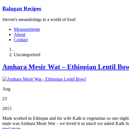
Balagan Recipes
Steven's meanderings in a world of food
Measurements
About
Contact
Uncategorized
Amhara Mesir Wat – Ethiopian Lentil Bo
Aug
23
2015
Mark worked in Ethiopia and his wife Kath is vegetarian so one night, 
main was Amhara Mesir Wat – we loved it so much we asked Kath for t
read more →