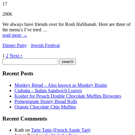
17
2006
We always have friends over for Rosh HaShanah. Here are three of
the menu’s I’ve tried …
read more →
Dinner Party
·
Jewish Festival
1
2
Next »
Recent Posts
Monkey Bread – Also known as Monkey Brains
Ciabatta – Italian Sandwich Loaves
Kosher for Pesach Double Chocolate Muffins Brownies
Pomegranate Honey Bread Rolls
Orange Chocolate Chip Muffins
Recent Comments
Kath
on
Tarte Tatin (French Apple Tart)