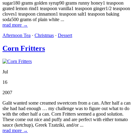
sugar180 grams golden syrup90 grams runny honey1 teaspoon
grated lemon rind1 teaspoon vanilla1 teaspoon ginger1/2 teaspoon
cloves1 teaspoon cinnamon1 teaspoon salt1 teaspoon baking
soda500 grams of plain white ...
read more →
Afternoon Tea
·
Christmas
·
Dessert
Corn Fritters
Jul
16
2007
Galit wanted some creamed sweetcorn from a can. After half a can
she had had enough … my challenge was to figure out what to do
with the other half a can. Corn Fritters seemed a good solution.
These come out nice and puffy and are perfect with either tomato
sauce (ketchup), Greek Tzatziki, and/or ...
read more →