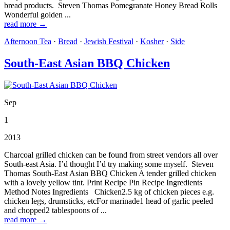
bread products. Steven Thomas Pomegranate Honey Bread Rolls
Wonderful golden ...
read more →
Afternoon Tea
·
Bread
·
Jewish Festival
·
Kosher
·
Side
South-East Asian BBQ Chicken
Sep
1
2013
Charcoal grilled chicken can be found from street vendors all over
South-east Asia. I’d thought I’d try making some myself. Steven
Thomas South-East Asian BBQ Chicken A tender grilled chicken
with a lovely yellow tint. Print Recipe Pin Recipe Ingredients
Method Notes Ingredients Chicken2.5 kg of chicken pieces e.g.
chicken legs, drumsticks, etcFor marinade1 head of garlic peeled
and chopped2 tablespoons of ...
read more →