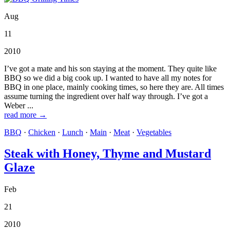
Aug
11
2010
I’ve got a mate and his son staying at the moment. They quite like
BBQ so we did a big cook up. I wanted to have all my notes for
BBQ in one place, mainly cooking times, so here they are. All times
assume turning the ingredient over half way through. I’ve got a
Weber ...
read more →
BBQ
·
Chicken
·
Lunch
·
Main
·
Meat
·
Vegetables
Steak with Honey, Thyme and Mustard
Glaze
Feb
21
2010