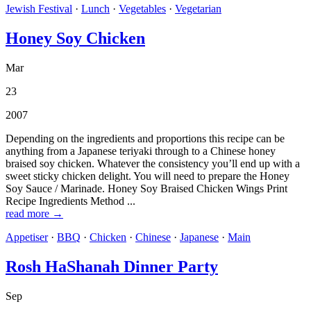
Jewish Festival
·
Lunch
·
Vegetables
·
Vegetarian
Honey Soy Chicken
Mar
23
2007
Depending on the ingredients and proportions this recipe can be
anything from a Japanese teriyaki through to a Chinese honey
braised soy chicken. Whatever the consistency you’ll end up with a
sweet sticky chicken delight. You will need to prepare the Honey
Soy Sauce / Marinade. Honey Soy Braised Chicken Wings Print
Recipe Ingredients Method ...
read more →
Appetiser
·
BBQ
·
Chicken
·
Chinese
·
Japanese
·
Main
Rosh HaShanah Dinner Party
Sep