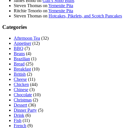
James Bond
on
Gail’s Soho Buns
Steven Thomas
on
Yemenite Pita
Ritchie Tenorio
on
Yemenite Pita
Steven Thomas
on
Hotcakes, Pikelets, and Scotch Pancakes
Categories
Afternoon Tea
(32)
Appetiser
(12)
BBQ
(7)
Beans
(4)
Brazilian
(1)
Bread
(25)
Breakfast
(10)
British
(2)
Cheese
(11)
Chicken
(44)
Chinese
(3)
Chocolate
(10)
Christmas
(2)
Dessert
(36)
Dinner Party
(5)
Drink
(6)
Fish
(11)
French
(9)