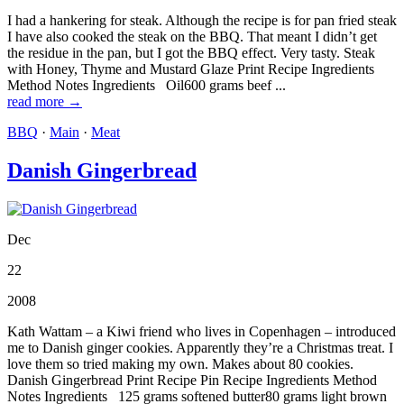
I had a hankering for steak. Although the recipe is for pan fried steak
I have also cooked the steak on the BBQ. That meant I didn’t get
the residue in the pan, but I got the BBQ effect. Very tasty. Steak
with Honey, Thyme and Mustard Glaze Print Recipe Ingredients
Method Notes Ingredients Oil600 grams beef ...
read more →
BBQ
·
Main
·
Meat
Danish Gingerbread
Dec
22
2008
Kath Wattam – a Kiwi friend who lives in Copenhagen – introduced
me to Danish ginger cookies. Apparently they’re a Christmas treat. I
love them so tried making my own. Makes about 80 cookies.
Danish Gingerbread Print Recipe Pin Recipe Ingredients Method
Notes Ingredients 125 grams softened butter80 grams light brown