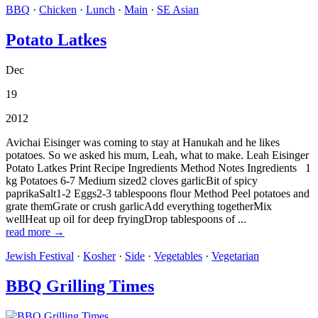
BBQ
·
Chicken
·
Lunch
·
Main
·
SE Asian
Potato Latkes
Dec
19
2012
Avichai Eisinger was coming to stay at Hanukah and he likes
potatoes. So we asked his mum, Leah, what to make. Leah Eisinger
Potato Latkes Print Recipe Ingredients Method Notes Ingredients 1
kg Potatoes 6-7 Medium sized2 cloves garlicBit of spicy
paprikaSalt1-2 Eggs2-3 tablespoons flour Method Peel potatoes and
grate themGrate or crush garlicAdd everything togetherMix
wellHeat up oil for deep fryingDrop tablespoons of ...
read more →
Jewish Festival
·
Kosher
·
Side
·
Vegetables
·
Vegetarian
BBQ Grilling Times