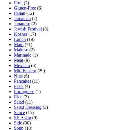
Fruit
(7)
Gluten-Free
(6)
Italian
(12)
Jamaican
(2)
Japanese
(2)
Jewish Festival
(8)
Kosher
(17)
Lunch
(19)
Main
(71)
Maltese
(2)
Marinade
(1)
Meat
(9)
Mexican
(6)
Mid Eastern
(29)
Nuts
(6)
Pancakes
(11)
Pasta
(4)
Portuguese
(1)
Rice
(7)
Salad
(11)
Salad Dressing
(3)
Sauce
(15)
SE Asian
(9)
Side
(30)
Soup
(10)