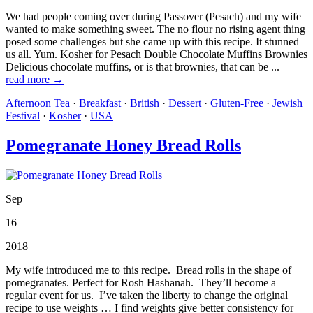
We had people coming over during Passover (Pesach) and my wife
wanted to make something sweet. The no flour no rising agent thing
posed some challenges but she came up with this recipe. It stunned
us all. Yum. Kosher for Pesach Double Chocolate Muffins Brownies
Delicious chocolate muffins, or is that brownies, that can be ...
read more →
Afternoon Tea
·
Breakfast
·
British
·
Dessert
·
Gluten-Free
·
Jewish
Festival
·
Kosher
·
USA
Pomegranate Honey Bread Rolls
Sep
16
2018
My wife introduced me to this recipe. Bread rolls in the shape of
pomegranates. Perfect for Rosh Hashanah. They’ll become a
regular event for us. I’ve taken the liberty to change the original
recipe to use weights … I find weights give better consistency for