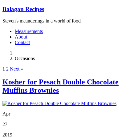
Balagan Recipes
Steven's meanderings in a world of food
Measurements
About
Contact
Occasions
1
2
Next »
Kosher for Pesach Double Chocolate
Muffins Brownies
Apr
27
2019