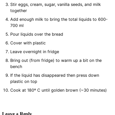
Stir eggs, cream, sugar, vanilla seeds, and milk
together
Add enough milk to bring the total liquids to 600-
700 ml
Pour liquids over the bread
Cover with plastic
Leave overnight in fridge
Bring out (from fridge) to warm up a bit on the
bench
If the liquid has disappeared then press down
plastic on top
Cook at 180º C until golden brown (~30 minutes)
Leave a Reply