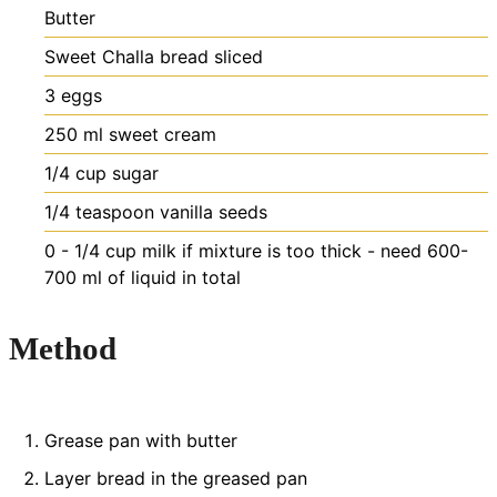
Butter
Sweet Challa bread
sliced
3
eggs
250
ml
sweet cream
1/4
cup
sugar
1/4
teaspoon
vanilla seeds
0 - 1/4
cup
milk if mixture is too thick - need 600-
700 ml of liquid in total
Method
Grease pan with butter
Layer bread in the greased pan