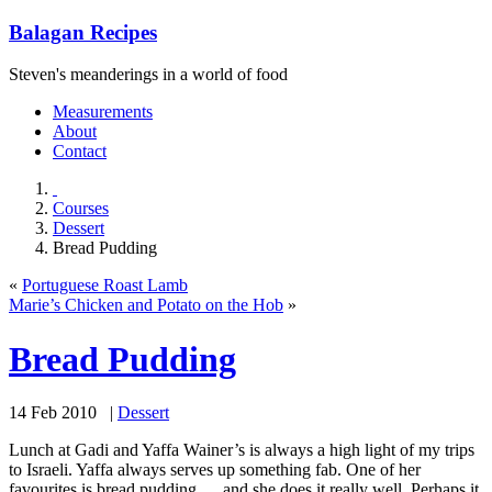
Balagan Recipes
Steven's meanderings in a world of food
Measurements
About
Contact
Courses
Dessert
Bread Pudding
«
Portuguese Roast Lamb
Marie’s Chicken and Potato on the Hob
»
Bread Pudding
14 Feb 2010 |
Dessert
Lunch at Gadi and Yaffa Wainer’s is always a high light of my trips
to Israeli. Yaffa always serves up something fab. One of her
favourites is bread pudding … and she does it really well. Perhaps it