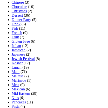
Chinese
(3)
Chocolate
(10)
Christmas
(2)
Dessert
(36)
Dinner Party
(5)
Drink
(6)
Fish
(11)
French
(9)
Fruit
(7)
Gluten-Free
(6)
Italian
(12)
Jamaican
(2)
Japanese
(2)
Jewish Festival
(8)
Kosher
(17)
Lunch
(19)
Main
(71)
Maltese
(2)
Marinade
(1)
Meat
(9)
Mexican
(6)
Mid Eastern
(29)
Nuts
(6)
Pancakes
(11)
Pasta
(4)