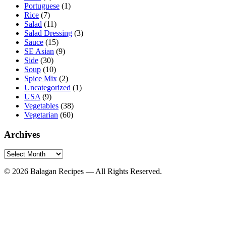
Portuguese
(1)
Rice
(7)
Salad
(11)
Salad Dressing
(3)
Sauce
(15)
SE Asian
(9)
Side
(30)
Soup
(10)
Spice Mix
(2)
Uncategorized
(1)
USA
(9)
Vegetables
(38)
Vegetarian
(60)
Archives
Archives
© 2026 Balagan Recipes — All Rights Reserved.