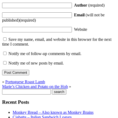
Author
(required)
Email
(will not be
published)(required)
Website
Save my name, email, and website in this browser for the next
time I comment.
Notify me of follow-up comments by email.
Notify me of new posts by email.
«
Portuguese Roast Lamb
Marie’s Chicken and Potato on the Hob
»
Recent Posts
Monkey Bread – Also known as Monkey Brains
Ciabatta – Italian Sandwich Loaves