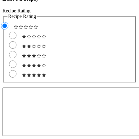
Recipe Rating
Recipe Rating