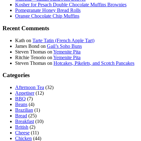
Kosher for Pesach Double Chocolate Muffins Brownies
Pomegranate Honey Bread Rolls
Orange Chocolate Chip Muffins
Recent Comments
Kath
on
Tarte Tatin (French Apple Tart)
James Bond
on
Gail’s Soho Buns
Steven Thomas
on
Yemenite Pita
Ritchie Tenorio
on
Yemenite Pita
Steven Thomas
on
Hotcakes, Pikelets, and Scotch Pancakes
Categories
Afternoon Tea
(32)
Appetiser
(12)
BBQ
(7)
Beans
(4)
Brazilian
(1)
Bread
(25)
Breakfast
(10)
British
(2)
Cheese
(11)
Chicken
(44)