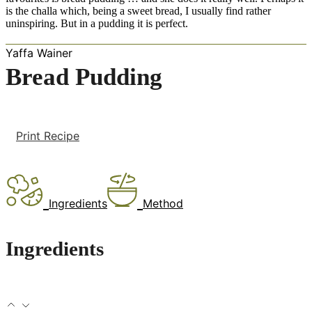
is the challa which, being a sweet bread, I usually find rather
uninspiring. But in a pudding it is perfect.
Yaffa Wainer
Bread Pudding
Print Recipe
Ingredients
Method
Ingredients