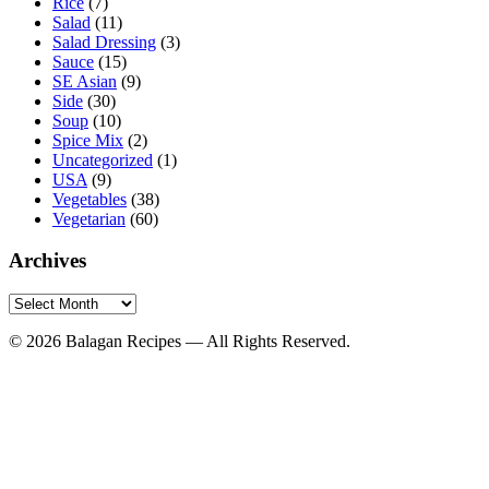
Rice
(7)
Salad
(11)
Salad Dressing
(3)
Sauce
(15)
SE Asian
(9)
Side
(30)
Soup
(10)
Spice Mix
(2)
Uncategorized
(1)
USA
(9)
Vegetables
(38)
Vegetarian
(60)
Archives
Archives
© 2026 Balagan Recipes — All Rights Reserved.