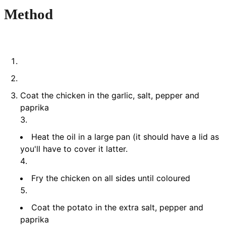
Method
Coat the chicken in the garlic, salt, pepper and
paprika
Heat the oil in a large pan (it should have a lid as
you'll have to cover it latter.
Fry the chicken on all sides until coloured
Coat the potato in the extra salt, pepper and
paprika