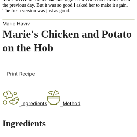
the previous day. But it was so good I asked her to make it again.
The fresh version was just as good.
Marie Haviv
Marie's Chicken and Potato
on the Hob
Print Recipe
Ingredients
Method
Ingredients