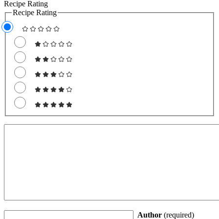
Recipe Rating
Recipe Rating
Author
(required)