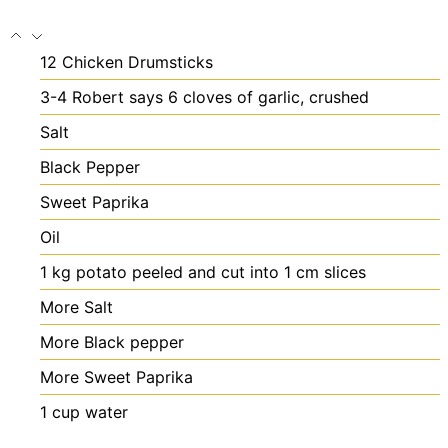
12
Chicken Drumsticks
3-4
Robert says 6 cloves of garlic, crushed
Salt
Black Pepper
Sweet Paprika
Oil
1
kg
potato
peeled and cut into 1 cm slices
More Salt
More Black pepper
More Sweet Paprika
1
cup
water