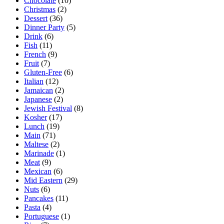
Chocolate
(10)
Christmas
(2)
Dessert
(36)
Dinner Party
(5)
Drink
(6)
Fish
(11)
French
(9)
Fruit
(7)
Gluten-Free
(6)
Italian
(12)
Jamaican
(2)
Japanese
(2)
Jewish Festival
(8)
Kosher
(17)
Lunch
(19)
Main
(71)
Maltese
(2)
Marinade
(1)
Meat
(9)
Mexican
(6)
Mid Eastern
(29)
Nuts
(6)
Pancakes
(11)
Pasta
(4)
Portuguese
(1)