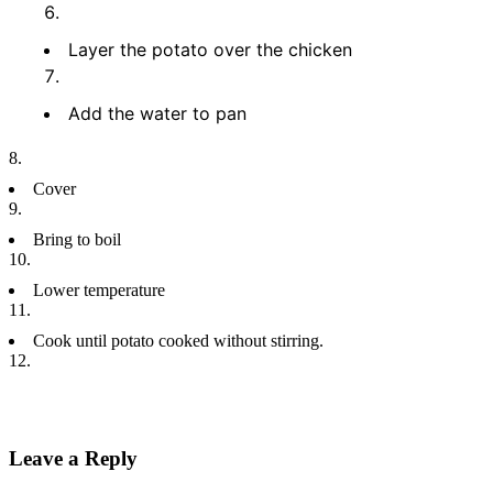
Layer the potato over the chicken
Add the water to pan
Cover
Bring to boil
Lower temperature
Cook until potato cooked without stirring.
Leave a Reply