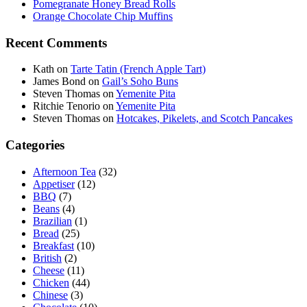
Pomegranate Honey Bread Rolls
Orange Chocolate Chip Muffins
Recent Comments
Kath
on
Tarte Tatin (French Apple Tart)
James Bond
on
Gail’s Soho Buns
Steven Thomas
on
Yemenite Pita
Ritchie Tenorio
on
Yemenite Pita
Steven Thomas
on
Hotcakes, Pikelets, and Scotch Pancakes
Categories
Afternoon Tea
(32)
Appetiser
(12)
BBQ
(7)
Beans
(4)
Brazilian
(1)
Bread
(25)
Breakfast
(10)
British
(2)
Cheese
(11)
Chicken
(44)
Chinese
(3)