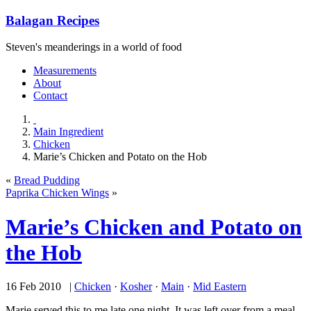
Balagan Recipes
Steven's meanderings in a world of food
Measurements
About
Contact
Main Ingredient
Chicken
Marie’s Chicken and Potato on the Hob
«
Bread Pudding
Paprika Chicken Wings
»
Marie’s Chicken and Potato on
the Hob
16 Feb 2010 |
Chicken
·
Kosher
·
Main
·
Mid Eastern
Marie served this to me late one night. It was left over from a meal