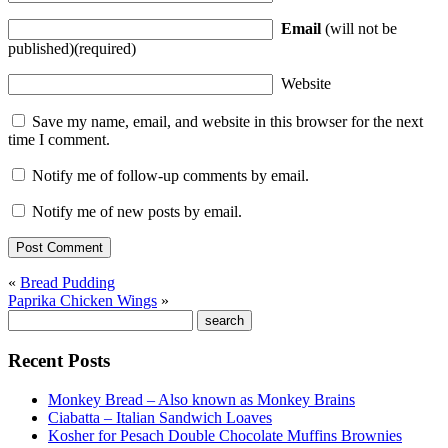
Email
(will not be
published)(required)
Website
Save my name, email, and website in this browser for the next
time I comment.
Notify me of follow-up comments by email.
Notify me of new posts by email.
«
Bread Pudding
Paprika Chicken Wings
»
Recent Posts
Monkey Bread – Also known as Monkey Brains
Ciabatta – Italian Sandwich Loaves
Kosher for Pesach Double Chocolate Muffins Brownies