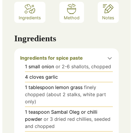
Ingredients
Method
Notes
Ingredients
Ingredients for spice paste
1
small onion
or 2-6 shallots, chopped
4
cloves
garlic
1
tablespoon
lemon grass
finely
chopped (about 2 stalks, white part
only)
1
teaspoon
Sambal Oleg or chilli
powder
or 3 dried red chillies, seeded
and chopped