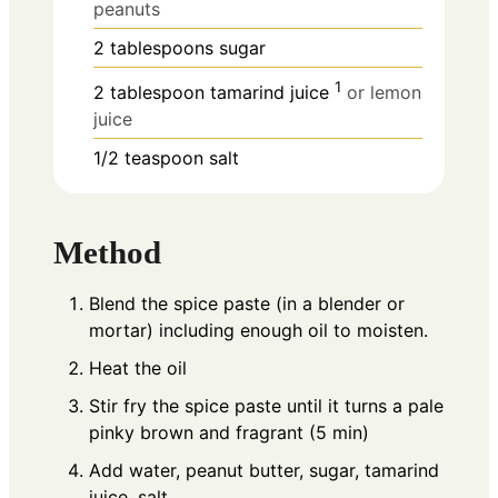
peanuts
2
tablespoons
sugar
1
2
tablespoon
tamarind juice
or lemon
juice
1/2
teaspoon
salt
Method
Blend the spice paste (in a blender or
mortar) including enough oil to moisten.
Heat the oil
Stir fry the spice paste until it turns a pale
pinky brown and fragrant (5 min)
Add water, peanut butter, sugar, tamarind
juice, salt