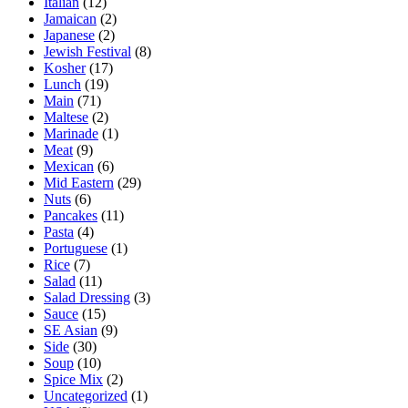
Italian
(12)
Jamaican
(2)
Japanese
(2)
Jewish Festival
(8)
Kosher
(17)
Lunch
(19)
Main
(71)
Maltese
(2)
Marinade
(1)
Meat
(9)
Mexican
(6)
Mid Eastern
(29)
Nuts
(6)
Pancakes
(11)
Pasta
(4)
Portuguese
(1)
Rice
(7)
Salad
(11)
Salad Dressing
(3)
Sauce
(15)
SE Asian
(9)
Side
(30)
Soup
(10)
Spice Mix
(2)
Uncategorized
(1)