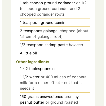
1
tablespoon
ground coriander
or 1/2
teaspoon ground coriander and 2
chopped coriander roots
1
teaspoon
ground cumin
2
teaspoons
galangal
chopped (about
1.5 cm of galangal root)
1/2
teaspoon
shrimp paste
balacan
A little oil
Other ingredients
1 - 2
tablespoons
oil
1 1/2
water
or 400 ml can of coconut
milk for a richer effect - not that it
needs it
150
grams
unsweetened crunchy
peanut butter
or ground roasted