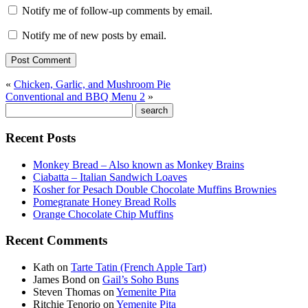
Notify me of follow-up comments by email.
Notify me of new posts by email.
«
Chicken, Garlic, and Mushroom Pie
Conventional and BBQ Menu 2
»
Recent Posts
Monkey Bread – Also known as Monkey Brains
Ciabatta – Italian Sandwich Loaves
Kosher for Pesach Double Chocolate Muffins Brownies
Pomegranate Honey Bread Rolls
Orange Chocolate Chip Muffins
Recent Comments
Kath
on
Tarte Tatin (French Apple Tart)
James Bond
on
Gail’s Soho Buns
Steven Thomas
on
Yemenite Pita
Ritchie Tenorio
on
Yemenite Pita