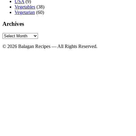
USA
(9)
Vegetables
(38)
Vegetarian
(60)
Archives
Archives
© 2026 Balagan Recipes — All Rights Reserved.