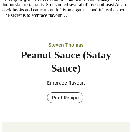
Indonesian restaurants. So I studied several of my south-east Asian
cook books and came up with this amalgam … and it hits the spot.
The secret is to embrace flavour. . .
Steven Thomas
Peanut Sauce (Satay
Sauce)
Embrace flavour.
Print Recipe