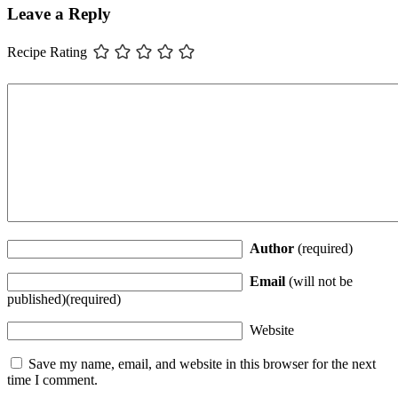
Leave a Reply
Recipe Rating
Author
(required)
Email
(will not be
published)(required)
Website
Save my name, email, and website in this browser for the next
time I comment.