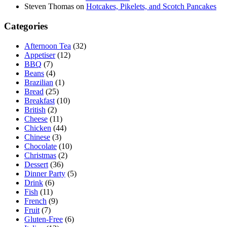
Steven Thomas
on
Hotcakes, Pikelets, and Scotch Pancakes
Categories
Afternoon Tea
(32)
Appetiser
(12)
BBQ
(7)
Beans
(4)
Brazilian
(1)
Bread
(25)
Breakfast
(10)
British
(2)
Cheese
(11)
Chicken
(44)
Chinese
(3)
Chocolate
(10)
Christmas
(2)
Dessert
(36)
Dinner Party
(5)
Drink
(6)
Fish
(11)
French
(9)
Fruit
(7)
Gluten-Free
(6)