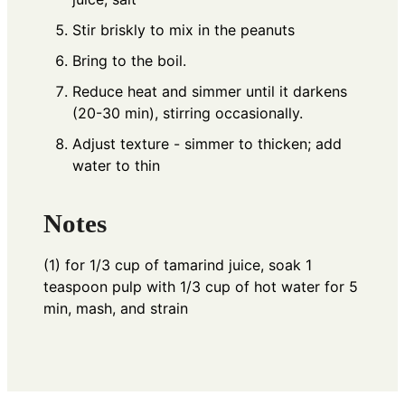
Stir briskly to mix in the peanuts
Bring to the boil.
Reduce heat and simmer until it darkens
(20-30 min), stirring occasionally.
Adjust texture - simmer to thicken; add
water to thin
Notes
(1) for 1/3 cup of tamarind juice, soak 1
teaspoon pulp with 1/3 cup of hot water for 5
min, mash, and strain