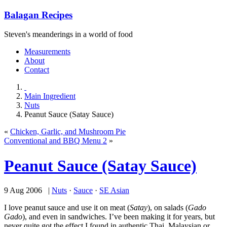
Balagan Recipes
Steven's meanderings in a world of food
Measurements
About
Contact
Main Ingredient
Nuts
Peanut Sauce (Satay Sauce)
«
Chicken, Garlic, and Mushroom Pie
Conventional and BBQ Menu 2
»
Peanut Sauce (Satay Sauce)
9 Aug 2006 |
Nuts
·
Sauce
·
SE Asian
I love peanut sauce and use it on meat (
Satay
), on salads (
Gado
Gado
), and even in sandwiches. I’ve been making it for years, but
never quite got the effect I found in authentic Thai, Malaysian or