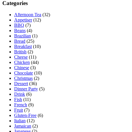
Categories
Afternoon Tea
(32)
Appetiser
(12)
BBQ
(7)
Beans
(4)
Brazilian
(1)
Bread
(25)
Breakfast
(10)
British
(2)
Cheese
(11)
Chicken
(44)
Chinese
(3)
Chocolate
(10)
Christmas
(2)
Dessert
(36)
Dinner Party
(5)
Drink
(6)
Fish
(11)
French
(9)
Fruit
(7)
Gluten-Free
(6)
Italian
(12)
Jamaican
(2)
Japanese
(2)