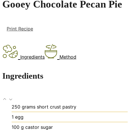
Gooey Chocolate Pecan Pie
Print Recipe
Ingredients
Method
Ingredients
250
grams
short crust pastry
1
egg
100
g
castor sugar