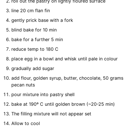
roll out the pastry on lightly floured surface
line 20 cm flan fin
gently prick base with a fork
blind bake for 10 min
bake for a further 5 min
reduce temp to 180 C
place egg in a bowl and whisk until pale in colour
gradually add sugar
add flour, golden syrup, butter, chocolate, 50 grams
pecan nuts
pour mixture into pastry shell
bake at 190º C until golden brown (~20-25 min)
The filling mixture will not appear set
Allow to cool