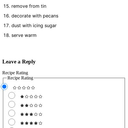
remove from tin
decorate with pecans
dust with icing sugar
serve warm
Leave a Reply
Recipe Rating
Recipe Rating