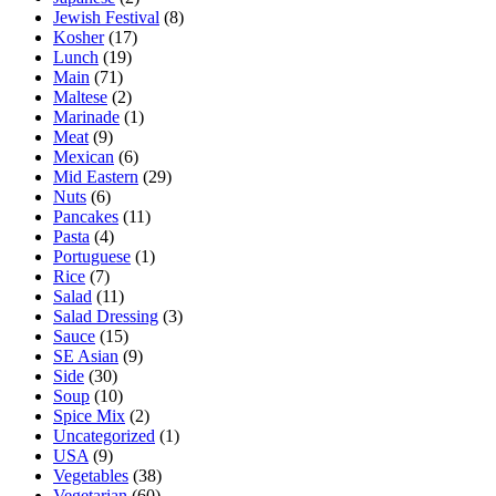
Jewish Festival
(8)
Kosher
(17)
Lunch
(19)
Main
(71)
Maltese
(2)
Marinade
(1)
Meat
(9)
Mexican
(6)
Mid Eastern
(29)
Nuts
(6)
Pancakes
(11)
Pasta
(4)
Portuguese
(1)
Rice
(7)
Salad
(11)
Salad Dressing
(3)
Sauce
(15)
SE Asian
(9)
Side
(30)
Soup
(10)
Spice Mix
(2)
Uncategorized
(1)
USA
(9)
Vegetables
(38)
Vegetarian
(60)