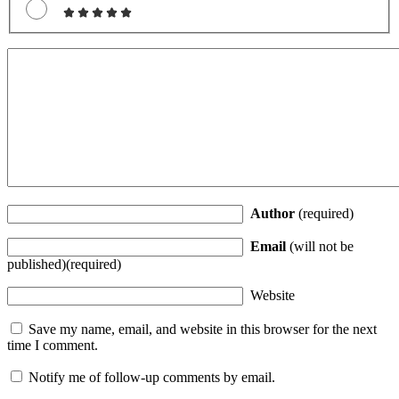
Author
(required)
Email
(will not be
published)(required)
Website
Save my name, email, and website in this browser for the next
time I comment.
Notify me of follow-up comments by email.