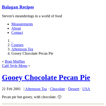
Balagan Recipes
Steven's meanderings in a world of food
Measurements
About
Contact
Courses
Afternoon Tea
Gooey Chocolate Pecan Pie
«
Bran Muffins
Café Style Menu
»
Gooey Chocolate Pecan Pie
21 Feb 2001 |
Afternoon Tea
·
Chocolate
·
Dessert
·
USA
Pecan pie but gooey, with chocolate. 🙂