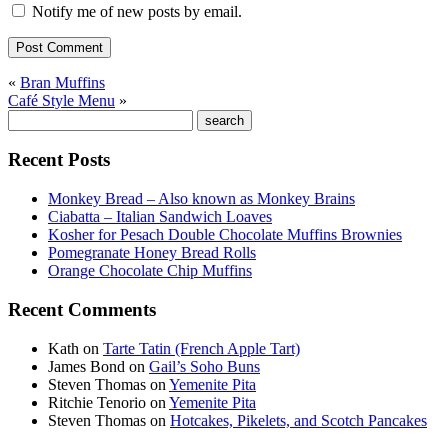
Notify me of new posts by email.
«
Bran Muffins
Café Style Menu
»
Recent Posts
Monkey Bread – Also known as Monkey Brains
Ciabatta – Italian Sandwich Loaves
Kosher for Pesach Double Chocolate Muffins Brownies
Pomegranate Honey Bread Rolls
Orange Chocolate Chip Muffins
Recent Comments
Kath
on
Tarte Tatin (French Apple Tart)
James Bond
on
Gail’s Soho Buns
Steven Thomas
on
Yemenite Pita
Ritchie Tenorio
on
Yemenite Pita
Steven Thomas
on
Hotcakes, Pikelets, and Scotch Pancakes