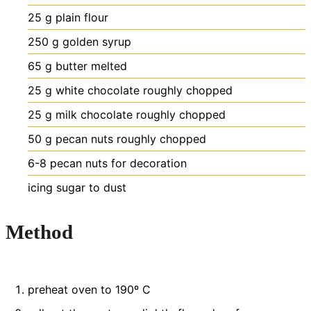
25
g
plain flour
250
g
golden syrup
65
g
butter
melted
25
g
white chocolate
roughly chopped
25
g
milk chocolate
roughly chopped
50
g
pecan nuts
roughly chopped
6-8
pecan nuts
for decoration
icing sugar to dust
Method
preheat oven to 190º C