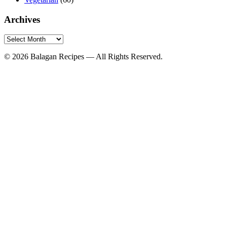
Archives
Archives
© 2026 Balagan Recipes — All Rights Reserved.