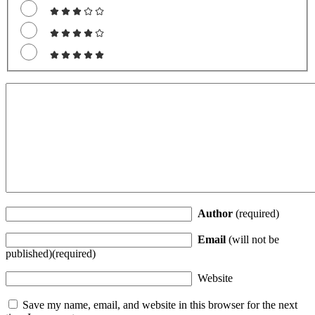
Author
(required)
Email
(will not be
published)(required)
Website
Save my name, email, and website in this browser for the next