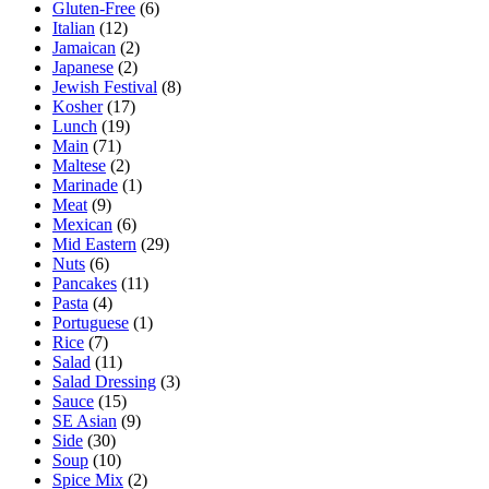
Gluten-Free
(6)
Italian
(12)
Jamaican
(2)
Japanese
(2)
Jewish Festival
(8)
Kosher
(17)
Lunch
(19)
Main
(71)
Maltese
(2)
Marinade
(1)
Meat
(9)
Mexican
(6)
Mid Eastern
(29)
Nuts
(6)
Pancakes
(11)
Pasta
(4)
Portuguese
(1)
Rice
(7)
Salad
(11)
Salad Dressing
(3)
Sauce
(15)
SE Asian
(9)
Side
(30)
Soup
(10)
Spice Mix
(2)