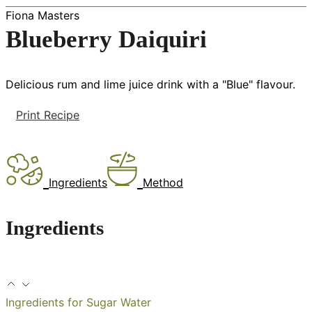
Fiona Masters
Blueberry Daiquiri
Delicious rum and lime juice drink with a "Blue" flavour.
Print Recipe
Ingredients
Method
Ingredients
Ingredients for Sugar Water