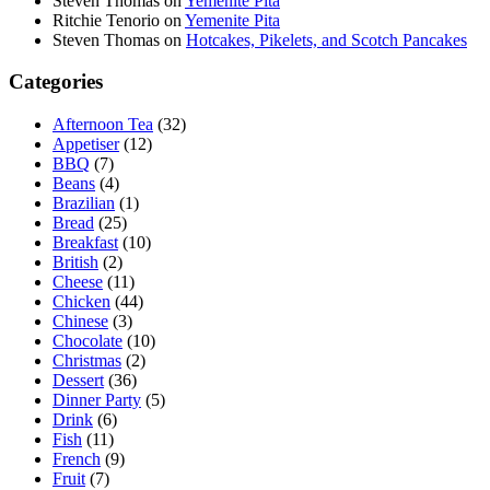
Steven Thomas
on
Yemenite Pita
Ritchie Tenorio
on
Yemenite Pita
Steven Thomas
on
Hotcakes, Pikelets, and Scotch Pancakes
Categories
Afternoon Tea
(32)
Appetiser
(12)
BBQ
(7)
Beans
(4)
Brazilian
(1)
Bread
(25)
Breakfast
(10)
British
(2)
Cheese
(11)
Chicken
(44)
Chinese
(3)
Chocolate
(10)
Christmas
(2)
Dessert
(36)
Dinner Party
(5)
Drink
(6)
Fish
(11)
French
(9)
Fruit
(7)