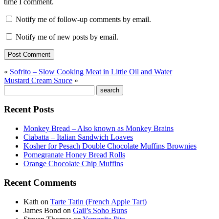
time I comment.
Notify me of follow-up comments by email.
Notify me of new posts by email.
«
Sofrito – Slow Cooking Meat in Little Oil and Water
Mustard Cream Sauce
»
Recent Posts
Monkey Bread – Also known as Monkey Brains
Ciabatta – Italian Sandwich Loaves
Kosher for Pesach Double Chocolate Muffins Brownies
Pomegranate Honey Bread Rolls
Orange Chocolate Chip Muffins
Recent Comments
Kath
on
Tarte Tatin (French Apple Tart)
James Bond
on
Gail’s Soho Buns