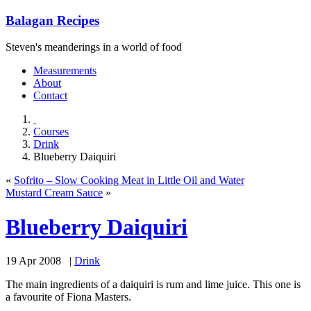
Balagan Recipes
Steven's meanderings in a world of food
Measurements
About
Contact
Courses
Drink
Blueberry Daiquiri
«
Sofrito – Slow Cooking Meat in Little Oil and Water
Mustard Cream Sauce
»
Blueberry Daiquiri
19 Apr 2008 |
Drink
The main ingredients of a daiquiri is rum and lime juice. This one is
a favourite of Fiona Masters.