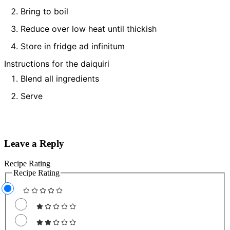
Bring to boil
Reduce over low heat until thickish
Store in fridge ad infinitum
Instructions for the daiquiri
Blend all ingredients
Serve
Leave a Reply
Recipe Rating
Recipe Rating