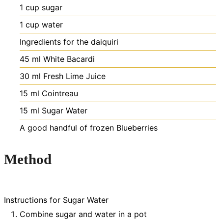
1
cup
sugar
1
cup
water
Ingredients for the daiquiri
45
ml
White Bacardi
30
ml
Fresh Lime Juice
15
ml
Cointreau
15
ml
Sugar Water
A good handful of frozen Blueberries
Method
Instructions for Sugar Water
Combine sugar and water in a pot