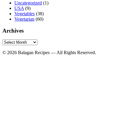
Uncategorized
(1)
USA
(9)
Vegetables
(38)
Vegetarian
(60)
Archives
Archives
© 2026 Balagan Recipes — All Rights Reserved.