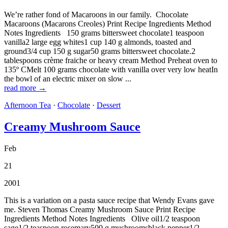
We’re rather fond of Macaroons in our family. Chocolate
Macaroons (Macarons Creoles) Print Recipe Ingredients Method
Notes Ingredients 150 grams bittersweet chocolate1 teaspoon
vanilla2 large egg whites1 cup 140 g almonds, toasted and
ground3/4 cup 150 g sugar50 grams bittersweet chocolate.2
tablespoons crème fraiche or heavy cream Method Preheat oven to
135º CMelt 100 grams chocolate with vanilla over very low heatIn
the bowl of an electric mixer on slow ...
read more →
Afternoon Tea
·
Chocolate
·
Dessert
Creamy Mushroom Sauce
Feb
21
2001
This is a variation on a pasta sauce recipe that Wendy Evans gave
me. Steven Thomas Creamy Mushroom Sauce Print Recipe
Ingredients Method Notes Ingredients Olive oil1/2 teaspoon
sage1/2 teaspoon rosemary500 g mushroomsblack pepper1/2