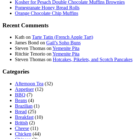
Kosher for Pesach Double Chocolate Muffins Brownies
Pomegranate Honey Bread Rolls
Orange Chocolate Chip Muffins
Recent Comments
Kath
on
Tarte Tatin (French Apple Tart)
James Bond
on
Gail’s Soho Buns
Steven Thomas
on
Yemenite Pita
Ritchie Tenorio
on
Yemenite Pita
Steven Thomas
on
Hotcakes, Pikelets, and Scotch Pancakes
Categories
Afternoon Tea
(32)
Appetiser
(12)
BBQ
(7)
Beans
(4)
Brazilian
(1)
Bread
(25)
Breakfast
(10)
British
(2)
Cheese
(11)
Chicken
(44)