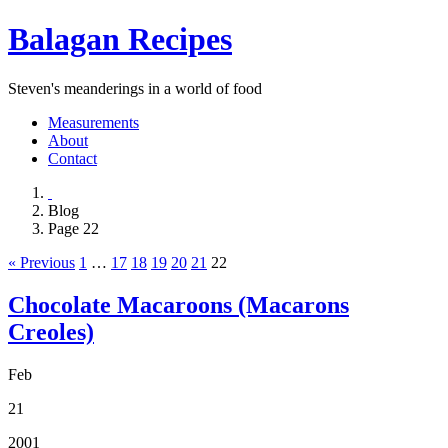
Balagan Recipes
Steven's meanderings in a world of food
Measurements
About
Contact
Blog
Page 22
« Previous
1
…
17
18
19
20
21
22
Chocolate Macaroons (Macarons
Creoles)
Feb
21
2001