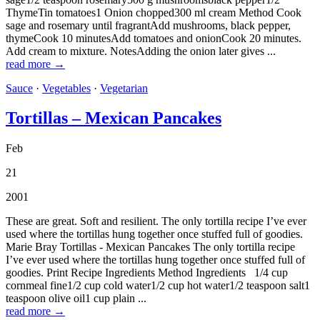
ThymeTin tomatoes1 Onion chopped300 ml cream Method Cook
sage and rosemary until fragrantAdd mushrooms, black pepper,
thymeCook 10 minutesAdd tomatoes and onionCook 20 minutes.
Add cream to mixture. NotesAdding the onion later gives ...
read more →
Sauce
·
Vegetables
·
Vegetarian
Tortillas – Mexican Pancakes
Feb
21
2001
These are great. Soft and resilient. The only tortilla recipe I’ve ever
used where the tortillas hung together once stuffed full of goodies.
Marie Bray Tortillas - Mexican Pancakes The only tortilla recipe
I’ve ever used where the tortillas hung together once stuffed full of
goodies. Print Recipe Ingredients Method Ingredients 1/4 cup
cornmeal fine1/2 cup cold water1/2 cup hot water1/2 teaspoon salt1
teaspoon olive oil1 cup plain ...
read more →