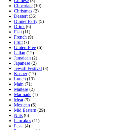
Chinese
(3)
Chocolate
(10)
Christmas
(2)
Dessert
(36)
Dinner Party
(5)
Drink
(6)
Fish
(11)
French
(9)
Fruit
(7)
Gluten-Free
(6)
Italian
(12)
Jamaican
(2)
Japanese
(2)
Jewish Festival
(8)
Kosher
(17)
Lunch
(19)
Main
(71)
Maltese
(2)
Marinade
(1)
Meat
(9)
Mexican
(6)
Mid Eastern
(29)
Nuts
(6)
Pancakes
(11)
Pasta
(4)