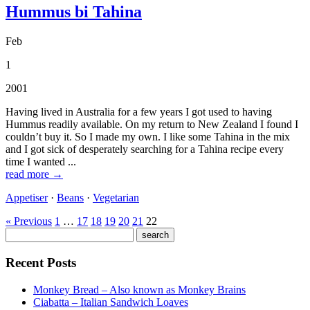
Hummus bi Tahina
Feb
1
2001
Having lived in Australia for a few years I got used to having
Hummus readily available. On my return to New Zealand I found I
couldn’t buy it. So I made my own. I like some Tahina in the mix
and I got sick of desperately searching for a Tahina recipe every
time I wanted ...
read more →
Appetiser
·
Beans
·
Vegetarian
« Previous
1
…
17
18
19
20
21
22
Recent Posts
Monkey Bread – Also known as Monkey Brains
Ciabatta – Italian Sandwich Loaves