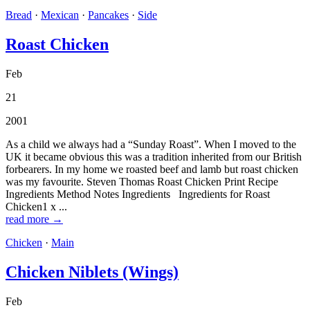
Bread
·
Mexican
·
Pancakes
·
Side
Roast Chicken
Feb
21
2001
As a child we always had a “Sunday Roast”. When I moved to the
UK it became obvious this was a tradition inherited from our British
forbearers. In my home we roasted beef and lamb but roast chicken
was my favourite. Steven Thomas Roast Chicken Print Recipe
Ingredients Method Notes Ingredients Ingredients for Roast
Chicken1 x ...
read more →
Chicken
·
Main
Chicken Niblets (Wings)
Feb