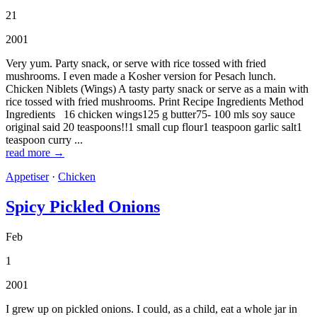
21
2001
Very yum. Party snack, or serve with rice tossed with fried
mushrooms. I even made a Kosher version for Pesach lunch.
Chicken Niblets (Wings) A tasty party snack or serve as a main with
rice tossed with fried mushrooms. Print Recipe Ingredients Method
Ingredients 16 chicken wings125 g butter75- 100 mls soy sauce
original said 20 teaspoons!!1 small cup flour1 teaspoon garlic salt1
teaspoon curry ...
read more →
Appetiser
·
Chicken
Spicy Pickled Onions
Feb
1
2001
I grew up on pickled onions. I could, as a child, eat a whole jar in