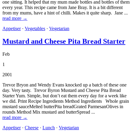
one sitting. It helped that my mum made bottles and bottles of them
every year. This recipe came from Jane Bray. It is a bit different
from my mums, have a hint of chilli. Makes it quite sharp. Jane ...
read more →
Appetiser
·
Vegetables
·
Vegetarian
Mustard and Cheese Pita Bread Starter
Feb
1
2001
Trevor Bryon and Wendy Evans knocked up a batch of these one
day. Very tasty. Trevor Byron Mustard and Cheese Pita Bread
Starter Yum. Simple, but don’t eat them every day for a week like
we did. Print Recipe Ingredients Method Ingredients Whole grain
mustard sauceMelted butterPita breadGrated ParmesanOlives in
rounds Method Mix mustard and butterSpread ...
read more →
Appetiser
·
Cheese
·
Lunch
·
Vegetarian