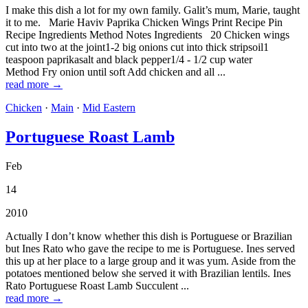
I make this dish a lot for my own family. Galit’s mum, Marie, taught
it to me. Marie Haviv Paprika Chicken Wings Print Recipe Pin
Recipe Ingredients Method Notes Ingredients 20 Chicken wings
cut into two at the joint1-2 big onions cut into thick stripsoil1
teaspoon paprikasalt and black pepper1/4 - 1/2 cup water
Method Fry onion until soft Add chicken and all ...
read more →
Chicken
·
Main
·
Mid Eastern
Portuguese Roast Lamb
Feb
14
2010
Actually I don’t know whether this dish is Portuguese or Brazilian
but Ines Rato who gave the recipe to me is Portuguese. Ines served
this up at her place to a large group and it was yum. Aside from the
potatoes mentioned below she served it with Brazilian lentils. Ines
Rato Portuguese Roast Lamb Succulent ...
read more →