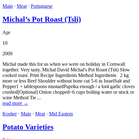
Main
·
Meat
·
Portuguese
Michal’s Pot Roast (Tsli)
Apr
10
2009
Michal made this for us when we were on holiday in Cornwall
together. Very tasty. Michal David Michal's Pot Roast (Tsli) Slow
cooked roast. Print Recipe Ingredients Method Ingredients 2 kg
more or less Beef Shoulder without bone cut 5-6 in IsraelSalt and
Pepper1 + tablespoons mustardPaprika enough / a lot4 garlic cloves
crushed[Optional] Onion chopped~6 cups boiling water or stock or
wine Method Tie ...
read more →
Kosher
·
Main
·
Meat
·
Mid Eastern
Potato Varieties