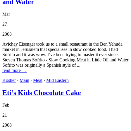
and Water
Mar
27
2008
Avichay Eisenger took us to a small restaurant in the Ben Yehuda
market in Jerusalem that specialises in slow cooked food. I had
Sofrito and it was wow. I’ve been trying to master it ever since.
Steven Thomas Sofrito - Slow Cooking Meat in Little Oil and Water
Sofrito was originally a Spanish style of ...
read more →
Kosher
·
Main
·
Meat
·
Mid Eastern
Eti’s Kids Chocolate Cake
Feb
21
2008