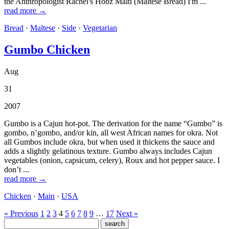
the Anthropologist Rachel's Hobz Malti (Maltese Bread) I'm ...
read more →
Bread
·
Maltese
·
Side
·
Vegetarian
Gumbo Chicken
Aug
31
2007
Gumbo is a Cajun hot-pot. The derivation for the name “Gumbo” is
gombo, n’gombo, and/or kin, all west African names for okra. Not
all Gumbos include okra, but when used it thickens the sauce and
adds a slightly gelatinous texture. Gumbo always includes Cajun
vegetables (onion, capsicum, celery), Roux and hot pepper sauce. I
don’t ...
read more →
Chicken
·
Main
·
USA
« Previous
1
2
3
4
5
6
7
8
9
…
17
Next »