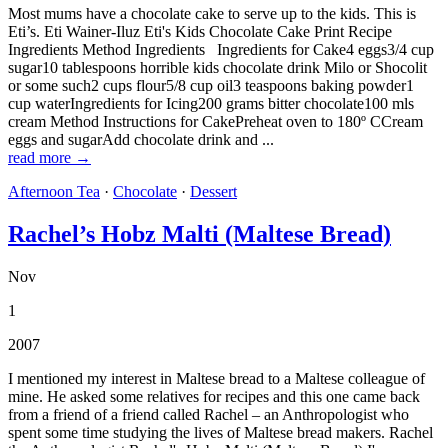
Most mums have a chocolate cake to serve up to the kids. This is
Eti’s. Eti Wainer-Iluz Eti's Kids Chocolate Cake Print Recipe
Ingredients Method Ingredients Ingredients for Cake4 eggs3/4 cup
sugar10 tablespoons horrible kids chocolate drink Milo or Shocolit
or some such2 cups flour5/8 cup oil3 teaspoons baking powder1
cup waterIngredients for Icing200 grams bitter chocolate100 mls
cream Method Instructions for CakePreheat oven to 180º CCream
eggs and sugarAdd chocolate drink and ...
read more →
Afternoon Tea
·
Chocolate
·
Dessert
Rachel’s Hobz Malti (Maltese Bread)
Nov
1
2007
I mentioned my interest in Maltese bread to a Maltese colleague of
mine. He asked some relatives for recipes and this one came back
from a friend of a friend called Rachel – an Anthropologist who
spent some time studying the lives of Maltese bread makers. Rachel