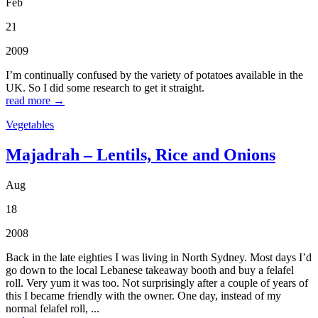
Feb
21
2009
I’m continually confused by the variety of potatoes available in the
UK. So I did some research to get it straight.
read more →
Vegetables
Majadrah – Lentils, Rice and Onions
Aug
18
2008
Back in the late eighties I was living in North Sydney. Most days I’d
go down to the local Lebanese takeaway booth and buy a felafel
roll. Very yum it was too. Not surprisingly after a couple of years of
this I became friendly with the owner. One day, instead of my
normal felafel roll, ...