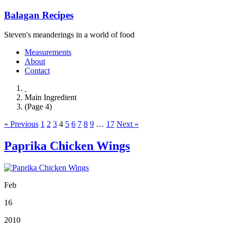
Balagan Recipes
Steven's meanderings in a world of food
Measurements
About
Contact
Main Ingredient
(Page 4)
« Previous
1
2
3
4
5
6
7
8
9
…
17
Next »
Paprika Chicken Wings
Feb
16
2010