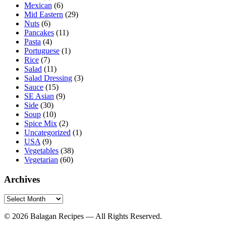
Mexican
(6)
Mid Eastern
(29)
Nuts
(6)
Pancakes
(11)
Pasta
(4)
Portuguese
(1)
Rice
(7)
Salad
(11)
Salad Dressing
(3)
Sauce
(15)
SE Asian
(9)
Side
(30)
Soup
(10)
Spice Mix
(2)
Uncategorized
(1)
USA
(9)
Vegetables
(38)
Vegetarian
(60)
Archives
Archives
© 2026 Balagan Recipes — All Rights Reserved.