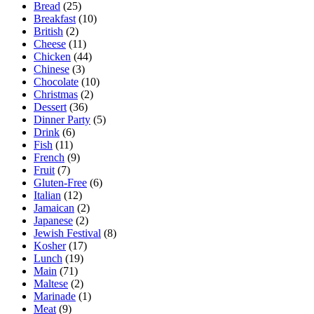
Bread
(25)
Breakfast
(10)
British
(2)
Cheese
(11)
Chicken
(44)
Chinese
(3)
Chocolate
(10)
Christmas
(2)
Dessert
(36)
Dinner Party
(5)
Drink
(6)
Fish
(11)
French
(9)
Fruit
(7)
Gluten-Free
(6)
Italian
(12)
Jamaican
(2)
Japanese
(2)
Jewish Festival
(8)
Kosher
(17)
Lunch
(19)
Main
(71)
Maltese
(2)
Marinade
(1)
Meat
(9)