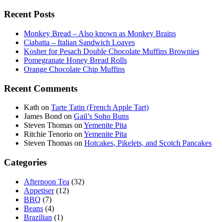
Recent Posts
Monkey Bread – Also known as Monkey Brains
Ciabatta – Italian Sandwich Loaves
Kosher for Pesach Double Chocolate Muffins Brownies
Pomegranate Honey Bread Rolls
Orange Chocolate Chip Muffins
Recent Comments
Kath
on
Tarte Tatin (French Apple Tart)
James Bond
on
Gail’s Soho Buns
Steven Thomas
on
Yemenite Pita
Ritchie Tenorio
on
Yemenite Pita
Steven Thomas
on
Hotcakes, Pikelets, and Scotch Pancakes
Categories
Afternoon Tea
(32)
Appetiser
(12)
BBQ
(7)
Beans
(4)
Brazilian
(1)