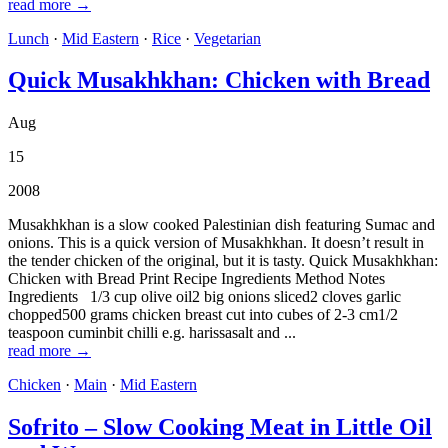
read more →
Lunch
·
Mid Eastern
·
Rice
·
Vegetarian
Quick Musakhkhan: Chicken with Bread
Aug
15
2008
Musakhkhan is a slow cooked Palestinian dish featuring Sumac and
onions. This is a quick version of Musakhkhan. It doesn’t result in
the tender chicken of the original, but it is tasty. Quick Musakhkhan:
Chicken with Bread Print Recipe Ingredients Method Notes
Ingredients 1/3 cup olive oil2 big onions sliced2 cloves garlic
chopped500 grams chicken breast cut into cubes of 2-3 cm1/2
teaspoon cuminbit chilli e.g. harissasalt and ...
read more →
Chicken
·
Main
·
Mid Eastern
Sofrito – Slow Cooking Meat in Little Oil